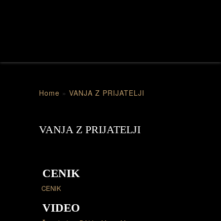
Home
»
VANJA Z PRIJATELJI
VANJA Z PRIJATELJI
CENIK
CENIK
VIDEO