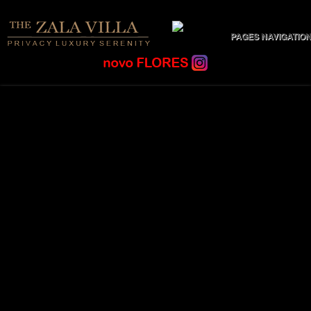
PAGES NAVIGATIO