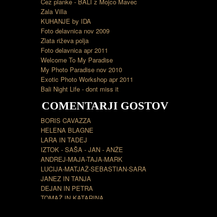
Čez planke - BALI z Mojco Mavec
Zala Villa
KUHANJE by IDA
Foto delavnica nov 2009
Zlata riževa polja
Foto delavnica apr 2011
Welcome To My Paradise
My Photo Paradise nov 2010
Exotic Photo Workshop apr 2011
Bali Night Life - dont miss it
COMENTARJI GOSTOV
BORIS CAVAZZA
HELENA BLAGNE
LARA IN TADEJ
IZTOK - SAŠA - JAN - ANŽE
ANDREJ-MAJA-TAJA-MARK
LUCIJA-MATJAŽ-SEBASTIAN-SARA
JANEZ IN TANJA
DEJAN IN PETRA
TOMAŽ IN KATARINA
BOJAN LILI INES IRIS