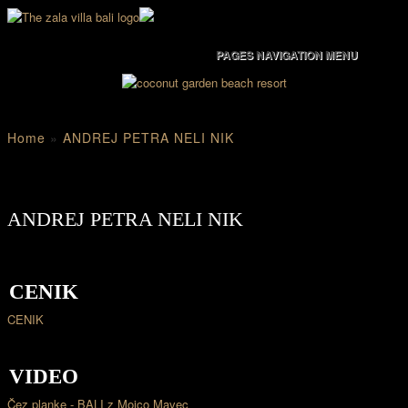
PAGES NAVIGATION MENU
Home
»
ANDREJ PETRA NELI NIK
ANDREJ PETRA NELI NIK
CENIK
CENIK
VIDEO
Čez planke - BALI z Mojco Mavec