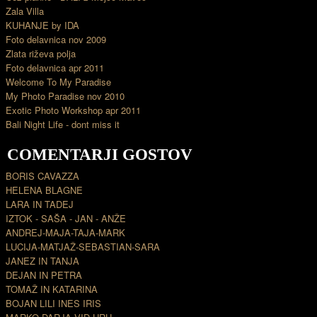
Zala Villa
KUHANJE by IDA
Foto delavnica nov 2009
Zlata riževa polja
Foto delavnica apr 2011
Welcome To My Paradise
My Photo Paradise nov 2010
Exotic Photo Workshop apr 2011
Bali Night Life - dont miss it
COMENTARJI GOSTOV
BORIS CAVAZZA
HELENA BLAGNE
LARA IN TADEJ
IZTOK - SAŠA - JAN - ANŽE
ANDREJ-MAJA-TAJA-MARK
LUCIJA-MATJAŽ-SEBASTIAN-SARA
JANEZ IN TANJA
DEJAN IN PETRA
TOMAŽ IN KATARINA
BOJAN LILI INES IRIS