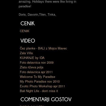
amazing. Holidays there were like living in
paradise!
Doris, Davorin,Tilen, Tinka,
CENIK
Čez planke - BALI z Mojco Mavec
Zala Villa
KUHANJE by IDA
Foto delavnica nov 2009
Zlata riževa polja
Foto delavnica apr 2011
Welcome To My Paradise
My Photo Paradise nov 2010
Exotic Photo Workshop apr 2011
Bali Night Life - dont miss it