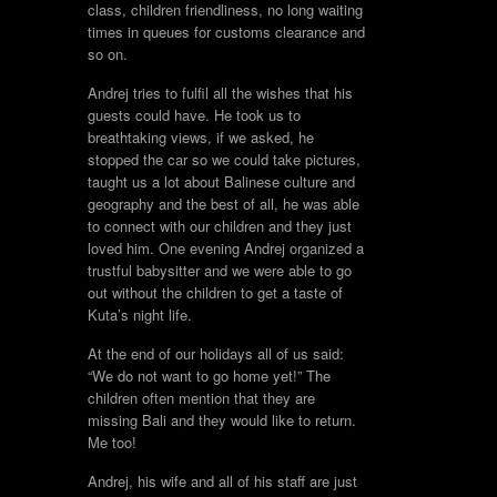
class, children friendliness, no long waiting
times in queues for customs clearance and
so on.
Andrej tries to fulfil all the wishes that his
guests could have. He took us to
breathtaking views, if we asked, he
stopped the car so we could take pictures,
taught us a lot about Balinese culture and
geography and the best of all, he was able
to connect with our children and they just
loved him. One evening Andrej organized a
trustful babysitter and we were able to go
out without the children to get a taste of
Kuta’s night life.
At the end of our holidays all of us said:
“We do not want to go home yet!” The
children often mention that they are
missing Bali and they would like to return.
Me too!
Andrej, his wife and all of his staff are just