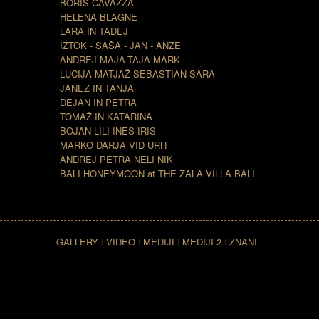
BORIS CAVAZZA
HELENA BLAGNE
LARA IN TADEJ
IZTOK - SAŠA - JAN - ANŽE
ANDREJ-MAJA-TAJA-MARK
LUCIJA-MATJAŽ-SEBASTIAN-SARA
JANEZ IN TANJA
DEJAN IN PETRA
TOMAŽ IN KATARINA
BOJAN LILI INES IRIS
MARKO DARJA VID URH
ANDREJ PETRA NELI NIK
BALI HONEYMOON at THE ZALA VILLA BALI
GALLERY
|
VIDEO
|
MEDIJI
|
MEDIJI 2
|
ZNANI
SLOVENCI
|
ZNANI LJUDJE PO SVETU
|
LOKACIJA
|
CONTACT
| Copyright ©
2007 The Zala Villa Bali