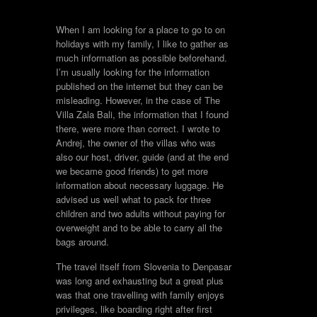
When I am looking for a place to go to on
holidays with my family, I like to gather as
much information as possible beforehand.
I’m usually looking for the information
published on the internet but they can be
misleading. However, in the case of The
Villa Zala Bali, the information that I found
there, were more than correct. I wrote to
Andrej, the owner of the villas who was
also our host, driver, guide (and at the end
we became good friends) to get more
information about necessary luggage. He
advised us well what to pack for three
children and two adults without paying for
overweight and to be able to carry all the
bags around.
The travel itself from Slovenia to Denpasar
was long and exhausting but a great plus
was that one travelling with family enjoys
privileges, like boarding right after first