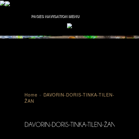
PAGES NAVIGATION MENU
Home
»
DAVORIN-DORIS-TINKA-TILEN-
ŽAN