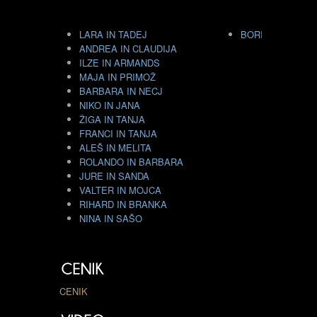
LARA IN TADEJ
BORIS GORENC I
ANDREA IN CLAUDIJA
ILZE IN ARMANDS
MAJA IN PRIMOŽ
BARBARA IN NECJ
NIKO IN JANA
ŽIGA IN TANJA
FRANCI IN TANJA
ALEŠ IN MELITA
ROLANDO IN BARBARA
JURE IN SANDA
VALTER IN MOJCA
RIHARD IN BRANKA
NINA IN SAŠO
CENIK