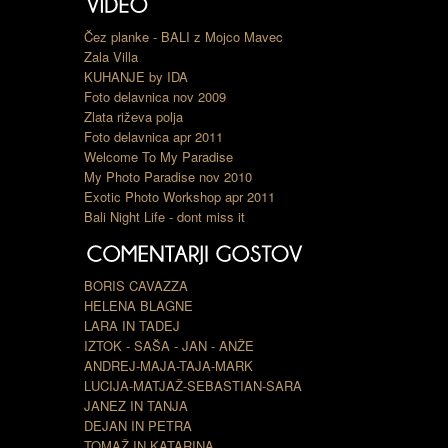
Čez planke - BALI z Mojco Mavec
Zala Villa
KUHANJE by IDA
Foto delavnica nov 2009
Zlata riževa polja
Foto delavnica apr 2011
Welcome To My Paradise
My Photo Paradise nov 2010
Exotic Photo Workshop apr 2011
Bali Night Life - dont miss it
BORIS CAVAZZA
HELENA BLAGNE
LARA IN TADEJ
IZTOK - SAŠA - JAN - ANŽE
ANDREJ-MAJA-TAJA-MARK
LUCIJA-MATJAŽ-SEBASTIAN-SARA
JANEZ IN TANJA
DEJAN IN PETRA
TOMAŽ IN KATARINA