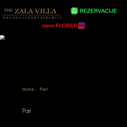
Home
»
Pari