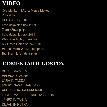
VIDEO
Čez planke - BALI z Mojco Mavec
Zala Villa
KUHANJE by IDA
Foto delavnica nov 2009
Zlata riževa polja
Foto delavnica apr 2011
Welcome To My Paradise
My Photo Paradise nov 2010
Exotic Photo Workshop apr 2011
Bali Night Life - dont miss it
COMENTARJI GOSTOV
BORIS CAVAZZA
HELENA BLAGNE
LARA IN TADEJ
IZTOK - SAŠA - JAN - ANŽE
ANDREJ-MAJA-TAJA-MARK
LUCIJA-MATJAŽ-SEBASTIAN-SARA
JANEZ IN TANJA
DEJAN IN PETRA