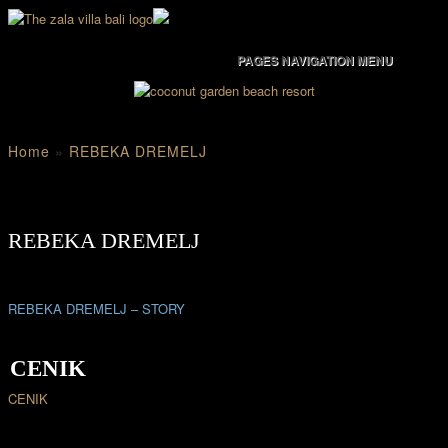
PAGES NAVIGATION MENU
Home
»
REBEKA DREMELJ
REBEKA DREMELJ
REBEKA DREMELJ – STORY
CENIK
CENIK